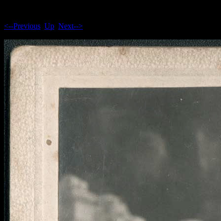
<--Previous
Up
Next-->