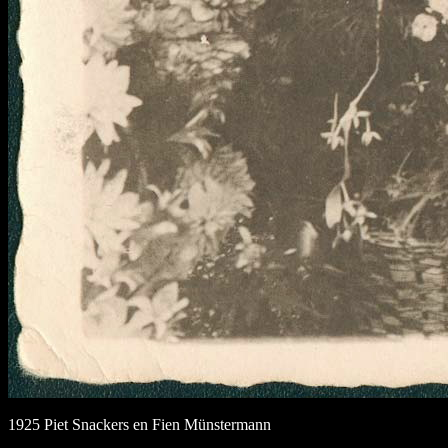
1925 Piet Snackers en Fien Münstermann