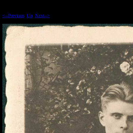
<--Previous
Up
Next-->