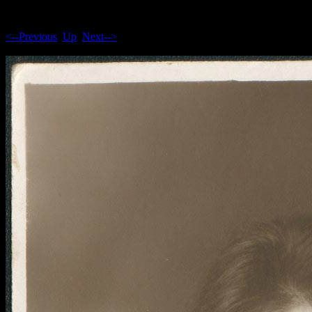
<--Previous
Up
Next-->