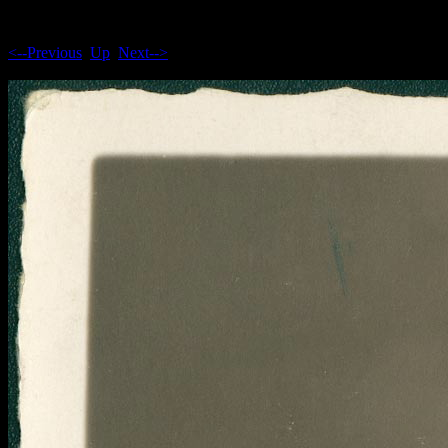
<--Previous
Up
Next-->