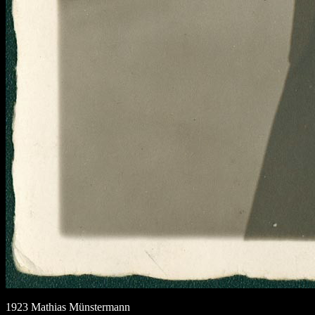
1923 Mathias Münstermann