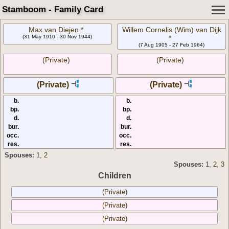
Stamboom - Family Card
Max van Diejen *
Willem Cornelis (Wim) van Dijk
(31 May 1910 - 30 Nov 1944)
*
(7 Aug 1905 - 27 Feb 1964)
(Private)
(Private)
(Private)
(Private)
b.
b.
bp.
bp.
d.
d.
bur.
bur.
occ.
occ.
res.
res.
Spouses:
1
,
2
Spouses:
1
,
2
,
3
Children
(Private)
(Private)
(Private)