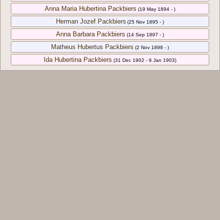
Anna Maria Hubertina Packbiers
(19 May 1894 - )
Herman Jozef Packbiers
(25 Nov 1895 - )
Anna Barbara Packbiers
(14 Sep 1897 - )
Matheus Hubertus Packbiers
(2 Nov 1898 - )
Ida Hubertina Packbiers
(31 Dec 1902 - 9 Jan 1903)