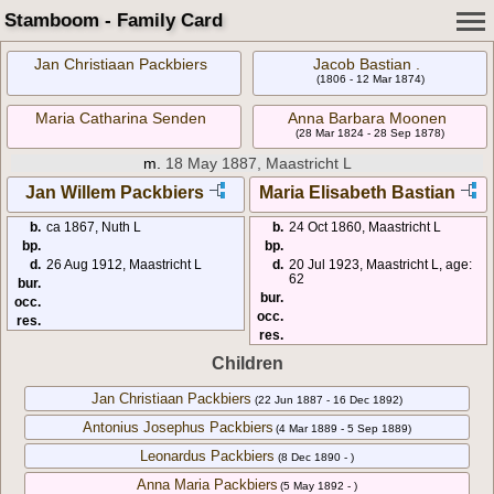
Stamboom - Family Card
Jan Christiaan Packbiers
Jacob Bastian .
(1806 - 12 Mar 1874)
Maria Catharina Senden
Anna Barbara Moonen
(28 Mar 1824 - 28 Sep 1878)
m.
18 May 1887, Maastricht L
Jan Willem Packbiers
Maria Elisabeth Bastian
b.
ca 1867, Nuth L
b.
24 Oct 1860, Maastricht L
bp.
bp.
d.
26 Aug 1912, Maastricht L
d.
20 Jul 1923, Maastricht L, age:
62
bur.
bur.
occ.
occ.
res.
res.
Children
Jan Christiaan Packbiers
(22 Jun 1887 - 16 Dec 1892)
Antonius Josephus Packbiers
(4 Mar 1889 - 5 Sep 1889)
Leonardus Packbiers
(8 Dec 1890 - )
Anna Maria Packbiers
(5 May 1892 - )