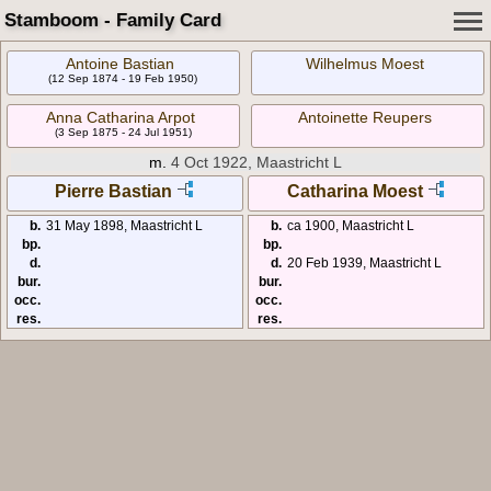
Stamboom - Family Card
Antoine Bastian
Wilhelmus Moest
(12 Sep 1874 - 19 Feb 1950)
Anna Catharina Arpot
Antoinette Reupers
(3 Sep 1875 - 24 Jul 1951)
m.
4 Oct 1922, Maastricht L
Pierre Bastian
Catharina Moest
b.
31 May 1898, Maastricht L
b.
ca 1900, Maastricht L
bp.
bp.
d.
d.
20 Feb 1939, Maastricht L
bur.
bur.
occ.
occ.
res.
res.