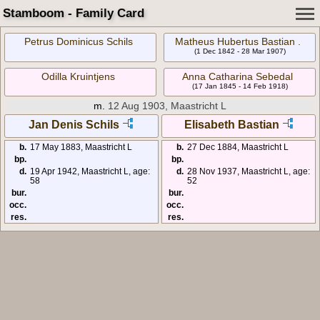
Stamboom - Family Card
Petrus Dominicus Schils
Matheus Hubertus Bastian .
(1 Dec 1842 - 28 Mar 1907)
Odilla Kruintjens
Anna Catharina Sebedal
(17 Jan 1845 - 14 Feb 1918)
m.
12 Aug 1903, Maastricht L
Jan Denis Schils
Elisabeth Bastian
b.
17 May 1883, Maastricht L
b.
27 Dec 1884, Maastricht L
bp.
bp.
d.
19 Apr 1942, Maastricht L, age:
d.
28 Nov 1937, Maastricht L, age:
58
52
bur.
bur.
occ.
occ.
res.
res.