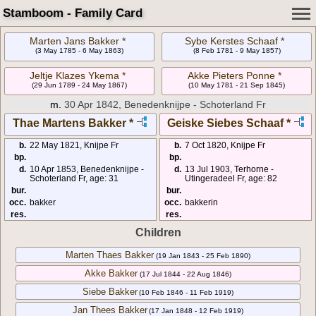
Stamboom - Family Card
Marten Jans Bakker *
Sybe Kerstes Schaaf *
(3 May 1785 - 6 May 1863)
(8 Feb 1781 - 9 May 1857)
Jeltje Klazes Ykema *
Akke Pieters Ponne *
(29 Jun 1789 - 24 May 1867)
(10 May 1781 - 21 Sep 1845)
m.
30 Apr 1842, Benedenknijpe - Schoterland Fr
Thae Martens Bakker *
Geiske Siebes Schaaf *
b.
22 May 1821, Knijpe Fr
b.
7 Oct 1820, Knijpe Fr
bp.
bp.
d.
10 Apr 1853, Benedenknijpe -
d.
13 Jul 1903, Terhorne -
Schoterland Fr, age: 31
Utingeradeel Fr, age: 82
bur.
bur.
occ.
bakker
occ.
bakkerin
res.
res.
Children
Marten Thaes Bakker
(19 Jan 1843 - 25 Feb 1890)
Akke Bakker
(17 Jul 1844 - 22 Aug 1846)
Siebe Bakker
(10 Feb 1846 - 11 Feb 1919)
Jan Thees Bakker
(17 Jan 1848 - 12 Feb 1919)