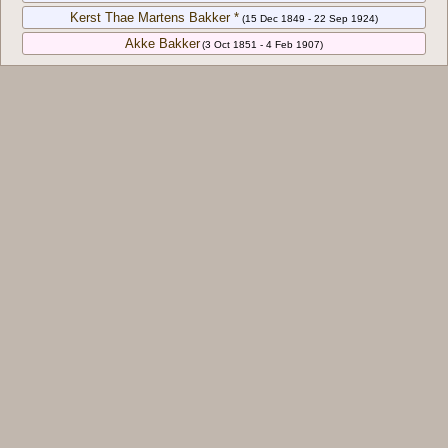
Kerst Thae Martens Bakker *
(15 Dec 1849 - 22 Sep 1924)
Akke Bakker
(3 Oct 1851 - 4 Feb 1907)