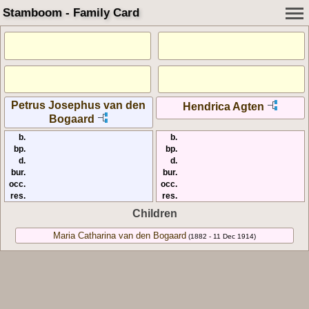
Stamboom - Family Card
Petrus Josephus van den
Hendrica Agten
Bogaard
b.
b.
bp.
bp.
d.
d.
bur.
bur.
occ.
occ.
res.
res.
Children
Maria Catharina van den Bogaard
(1882 - 11 Dec 1914)