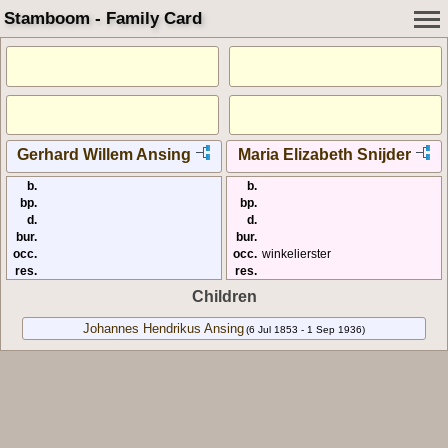
Stamboom - Family Card
Gerhard Willem Ansing
Maria Elizabeth Snijder
b.
b.
bp.
bp.
d.
d.
bur.
bur.
occ.
occ.
winkelierster
res.
res.
Children
Johannes Hendrikus Ansing
(6 Jul 1853 - 1 Sep 1936)