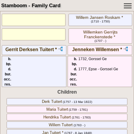
Stamboom - Family Card
Willem Jansen Roskam *
(1710 - 1750)
Willemken Gerrijts
Franckenstede *
(1707 - )
Gerrit Derksen Tuitert *
Jenneken Willemsen *
b.
b.
1732, Gorssel Ge
bp.
bp.
d.
d.
1777, Epse - Gorssel Ge
bur.
bur.
occ.
occ.
res.
res.
Children
Derk Tuitert
(1757 - 13 Mar 1822)
Maria Tuitert
(1759 - 1781)
Hendrika Tuitert
(1761 - 1783)
Willem Tuitert
(1763 - )
Jan Tuitert *
(1767 - 8 Jan 1848)