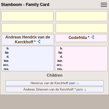
Stamboom - Family Card
Andreas Hendrix van de
Godefrida *
Kerckhoff *
b.
b.
bp.
bp.
d.
d.
bur.
bur.
occ.
occ.
res.
res.
Children
Henricus van de Kerckhoff
(1667 - )
Andreas Driessen van de Kerckhoff *
(1670 - )