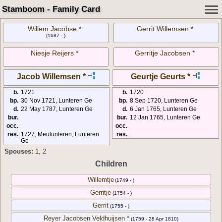
Stamboom - Family Card
Willem Jacobse *
Gerrit Willemsen *
(1687 - )
Niesje Reijers *
Gerritje Jacobsen *
Jacob Willemsen *
Geurtje Geurts *
b.
1721
b.
1720
bp.
30 Nov 1721, Lunteren Ge
bp.
8 Sep 1720, Lunteren Ge
d.
22 May 1787, Lunteren Ge
d.
6 Jan 1765, Lunteren Ge
bur.
bur.
12 Jan 1765, Lunteren Ge
occ.
occ.
res.
1727, Meulunteren, Lunteren
res.
Ge
Spouses:
1
, 2
Children
Willemtje
(1749 - )
Gerritje
(1754 - )
Gerrit
(1755 - )
Reyer Jacobsen Veldhuijsen *
(1759 - 28 Apr 1810)