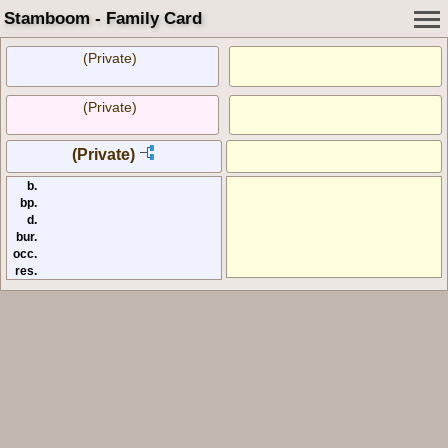
Stamboom - Family Card
(Private)
(Private)
(Private)
b.
bp.
d.
bur.
occ.
res.