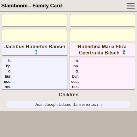
Stamboom - Family Card
Jacobus Hubertus Banser
Hubertina Maria Eliza
Geertruida Bitsch
b.
b.
bp.
bp.
d.
d.
bur.
bur.
occ.
occ.
res.
res.
Children
Jean Joseph Eduard Banser
(ca 1871 - )