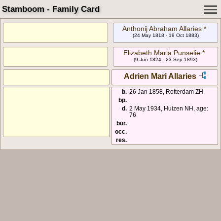
Stamboom - Family Card
Anthonij Abraham Allaries *
(24 May 1818 - 19 Oct 1883)
Elizabeth Maria Punselie *
(9 Jun 1824 - 23 Sep 1893)
Adrien Mari Allaries
b.
26 Jan 1858, Rotterdam ZH
bp.
d.
2 May 1934, Huizen NH, age:
76
bur.
occ.
res.