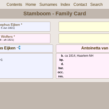
Contents
Home
Surnames
Index
Contact
Search
Stamboom - Family Card
ephus Eijken *
- 5 Jun 1821)
 Wolfers *
8 - aft 1821)
s Eijken
Antoinetta van
b.
ca 1814, Haarlem NH
<1
bp.
d.
bur.
occ.
res.