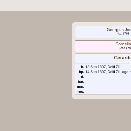
Georgius Jos
(ca 1763 
Cornelia
(Dec 176
Gerardu
b.
13 Sep 1807, Delft ZH
bp.
14 Sep 1807, Delft ZH, age: 
d.
bur.
occ.
res.