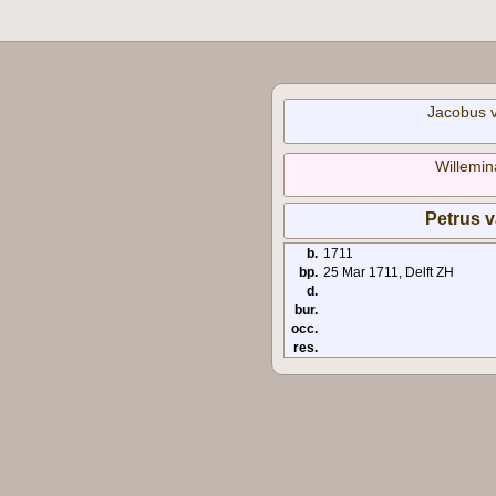
Jacobus 
Willemin
Petrus 
b.
1711
bp.
25 Mar 1711, Delft ZH
d.
bur.
occ.
res.