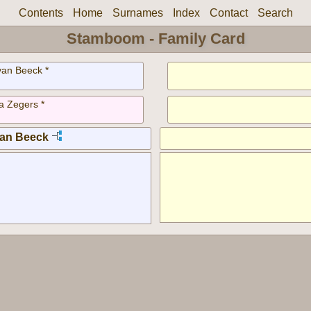
Contents
Home
Surnames
Index
Contact
Search
Stamboom - Family Card
van Beeck *
a Zegers *
van Beeck