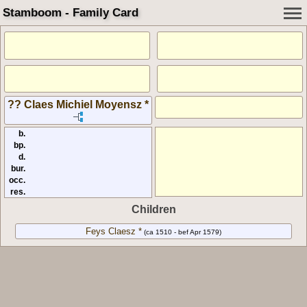
Stamboom - Family Card
?? Claes Michiel Moyensz *
b.
bp.
d.
bur.
occ.
res.
Children
Feys Claesz *
(ca 1510 - bef Apr 1579)