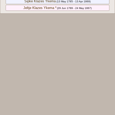
Sipke Klazes Ykema
(13 May 1785 - 13 Apr 1869)
Jeltje Klazes Ykema *
(29 Jun 1789 - 24 May 1867)