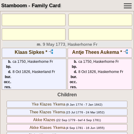
Stamboom - Family Card
m.
9 May 1773, Haskerhorne Fr
Klaas Sipkes *
Antje Thees Aukema *
b.
ca 1750, Haskerhorne Fr
b.
ca 1750, Haskerhorne Fr
bp.
bp.
d.
8 Oct 1826, Haskerland Fr
d.
8 Oct 1826, Haskerhorne Fr
bur.
bur.
occ.
occ.
res.
res.
Children
Yke Klazes Ykema
(9 Jan 1774 - 7 Jan 1842)
Thee Klazes Ykema
(15 Jul 1776 - 24 Mar 1852)
Akke Klazes
(22 Sep 1779 - bef 4 Sep 1781)
Akke Klases Ykema
(4 Sep 1781 - 16 Jun 1855)