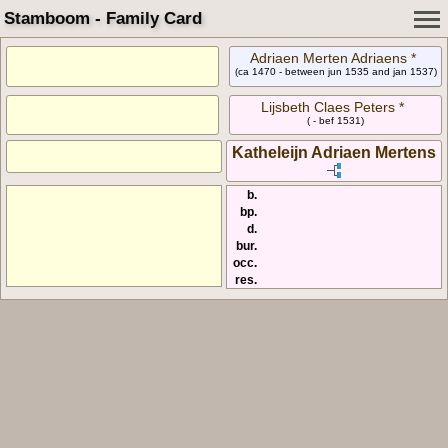
Stamboom - Family Card
Adriaen Merten Adriaens *
(ca 1470 - between jun 1535 and jan 1537)
Lijsbeth Claes Peters *
( - bef 1531)
Katheleijn Adriaen Mertens
b.
bp.
d.
bur.
occ.
res.