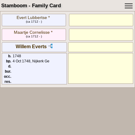
Stamboom - Family Card
Evert Lubbertse *
(ca 1712 - )
Maartje Cornelisse *
(ca 1712 - )
Willem Everts
b.
1748
bp.
4 Oct 1748, Nijkerk Ge
d.
bur.
occ.
res.