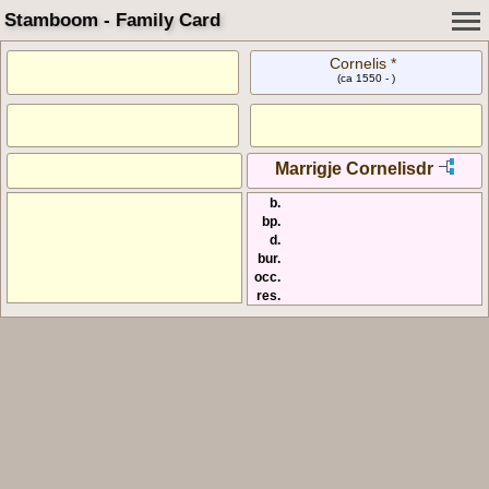
Stamboom - Family Card
Cornelis *
(ca 1550 - )
Marrigje Cornelisdr
b.
bp.
d.
bur.
occ.
res.