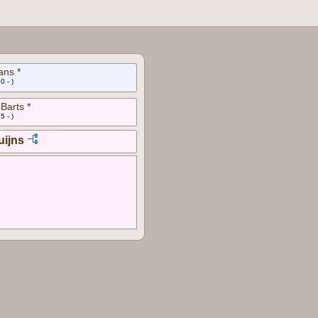
ans *
0 - )
Barts *
5 - )
uijns