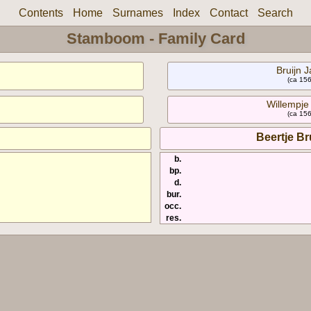
Contents
Home
Surnames
Index
Contact
Search
Stamboom - Family Card
Bruijn J
(ca 156
Willempje 
(ca 156
Beertje Br
b.
bp.
d.
bur.
occ.
res.