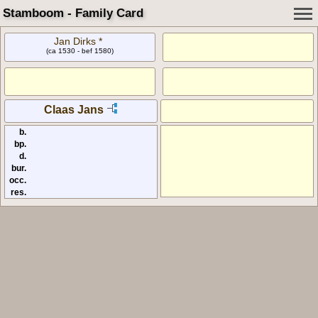
Stamboom - Family Card
Jan Dirks *
(ca 1530 - bef 1580)
Claas Jans
b.
bp.
d.
bur.
occ.
res.