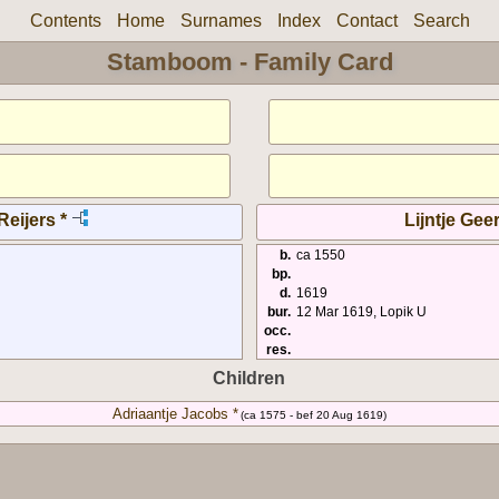
Contents
Home
Surnames
Index
Contact
Search
Stamboom - Family Card
eijers *
Lijntje Geer
b.
ca 1550
bp.
d.
1619
bur.
12 Mar 1619, Lopik U
occ.
res.
Children
Adriaantje Jacobs *
(ca 1575 - bef 20 Aug 1619)