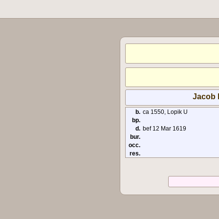
Jacob R
b.
ca 1550, Lopik U
bp.
d.
bef 12 Mar 1619
bur.
occ.
res.