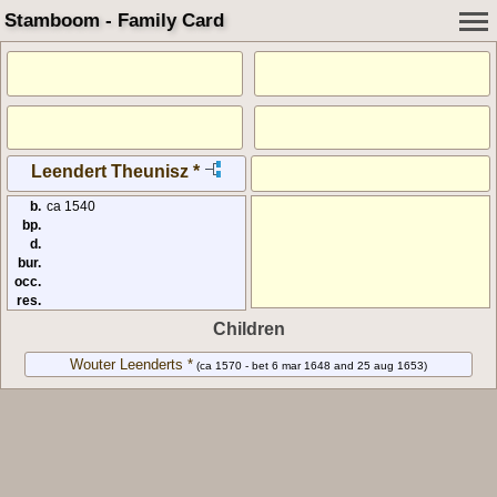
Stamboom - Family Card
Leendert Theunisz *
b.
ca 1540
bp.
d.
bur.
occ.
res.
Children
Wouter Leenderts *
(ca 1570 - bet 6 mar 1648 and 25 aug 1653)