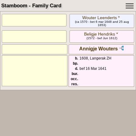
Stamboom - Family Card
Wouter Leenderts *
(ca 1570 - bet 6 mar 1648 and 25 aug
1653)
Beligje Hendriks *
(1572 - bef Jun 1612)
Annigje Wouters
b.
1608, Langerak ZH
bp.
d.
bef 16 Mar 1641
bur.
occ.
res.