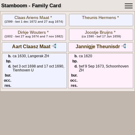
Stamboom - Family Card
Claas Ariens Maat *
Theunis Hermens *
(1599 - bet 1 dec 1672 and 27 aug 1674)
Dirkje Wouters *
Joostje Bruijns *
(1602 - bet 27 aug 1674 and 7 nov 1682)
(ca 1590 - bef 17 Jun 1659)
Aart Claasz Maat
Jannigje Theunisdr
b.
ca 1630, Langerak ZH
b.
ca 1620
bp.
bp.
d.
bet 3 oct 1698 and 17 oct 1690,
d.
bef 9 Sep 1673, Schoonhoven
Tienhoven U
ZH
bur.
bur.
occ.
occ.
res.
res.