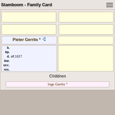
Stamboom - Family Card
Pieter Gerrits *
b.
bp.
d.
aft 1627
bur.
occ.
res.
Children
Inge Gerrits *