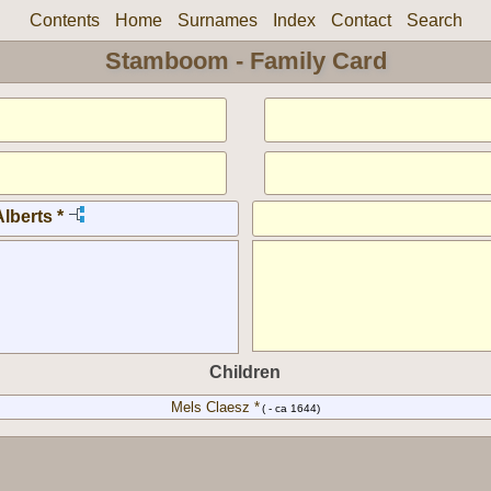
Contents
Home
Surnames
Index
Contact
Search
Stamboom - Family Card
lberts *
Children
Mels Claesz *
( - ca 1644)