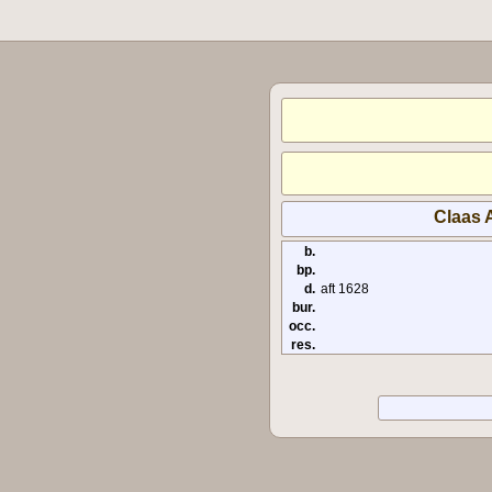
Claas A
b.
bp.
d.
aft 1628
bur.
occ.
res.