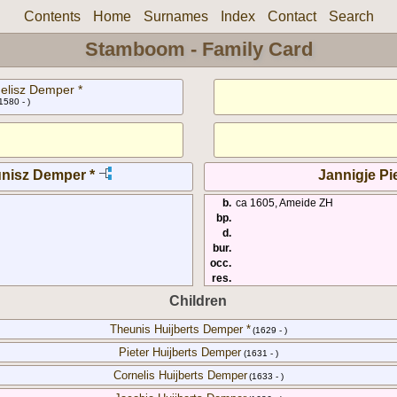
Contents
Home
Surnames
Index
Contact
Search
Stamboom - Family Card
elisz Demper *
1580 - )
unisz Demper *
Jannigje Pie
b.
ca 1605, Ameide ZH
bp.
d.
bur.
occ.
res.
Children
Theunis Huijberts Demper *
(1629 - )
Pieter Huijberts Demper
(1631 - )
Cornelis Huijberts Demper
(1633 - )