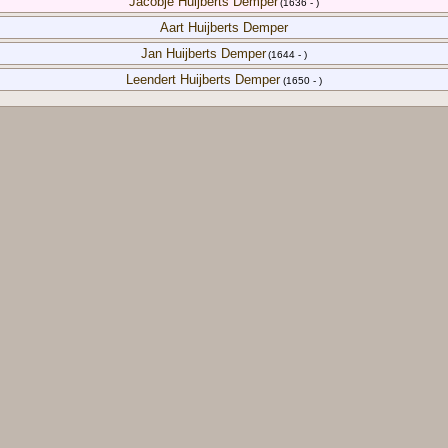
Jacobje Huijberts Demper
(1636 - )
Aart Huijberts Demper
Jan Huijberts Demper
(1644 - )
Leendert Huijberts Demper
(1650 - )