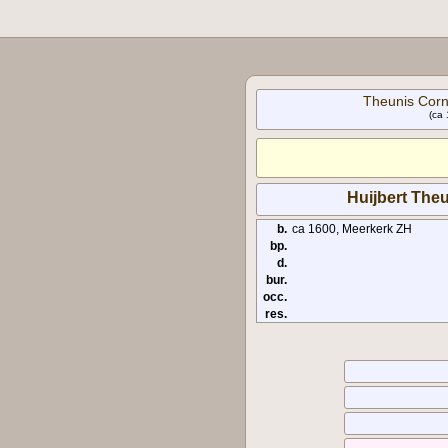
Theunis Corn
(ca 
Huijbert The
b.
ca 1600, Meerkerk ZH
bp.
d.
bur.
occ.
res.