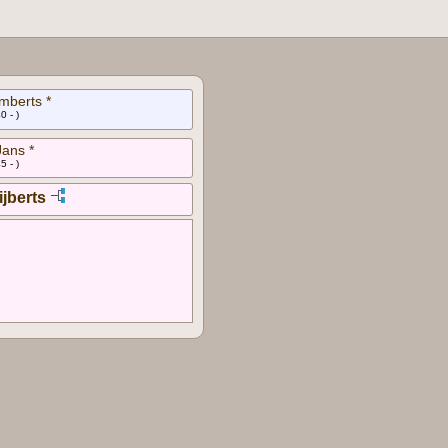
mberts *
0 - )
Jans *
5 - )
ijberts