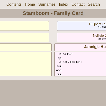
Contents
Home
Surnames
Index
Contact
Search
Stamboom - Family Card
Huijbert La
(ca 154
Nelligje 
(ca 154
Jannigje Hu
b.
ca 1570
bp.
d.
bef 7 Feb 1611
bur.
occ.
res.