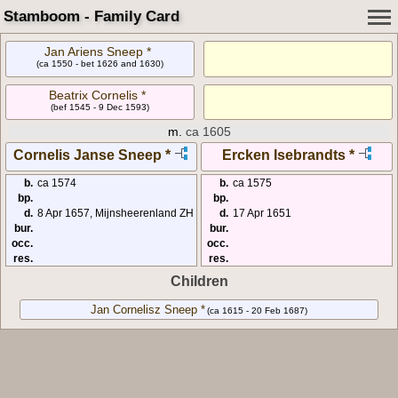
Stamboom - Family Card
Jan Ariens Sneep *
(ca 1550 - bet 1626 and 1630)
Beatrix Cornelis *
(bef 1545 - 9 Dec 1593)
m.
ca 1605
Cornelis Janse Sneep *
Ercken Isebrandts *
b.
ca 1574
b.
ca 1575
bp.
bp.
d.
8 Apr 1657, Mijnsheerenland ZH
d.
17 Apr 1651
bur.
bur.
occ.
occ.
res.
res.
Children
Jan Cornelisz Sneep *
(ca 1615 - 20 Feb 1687)