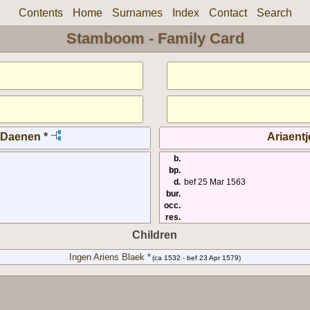
Contents
Home
Surnames
Index
Contact
Search
Stamboom - Family Card
 Daenen *
Ariaentj
b.
bp.
d.
bef 25 Mar 1563
bur.
occ.
res.
Children
Ingen Ariens Blaek *
(ca 1532 - bef 23 Apr 1579)