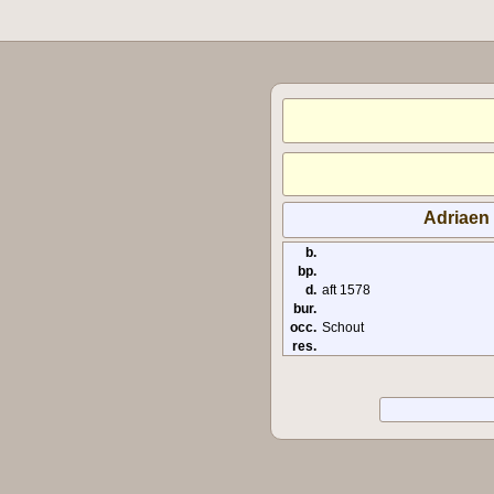
Adriaen
b.
bp.
d.
aft 1578
bur.
occ.
Schout
res.