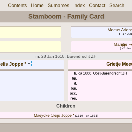
Contents
Home
Surnames
Index
Contact
Search
Stamboom - Family Card
Meeus Ariens
( - 17 Ju
Marijtje F
( - 3 Jan
m.
28 Jan 1618, Barendrecht ZH
elis Joppe *
Grietje Mee
b.
ca 1600, Oost-Barendrecht ZH
bp.
d.
bur.
occ.
res.
Children
Maeycke Cleijs Joppe *
(1619 - aft 1673)