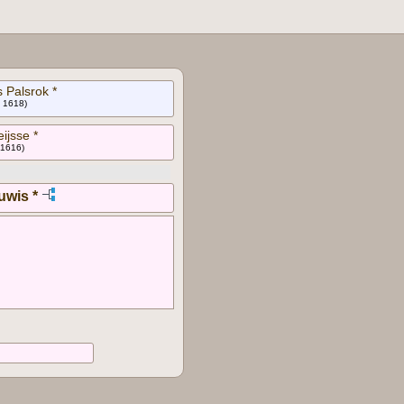
 Palsrok *
n 1618)
eijsse *
 1616)
uwis *