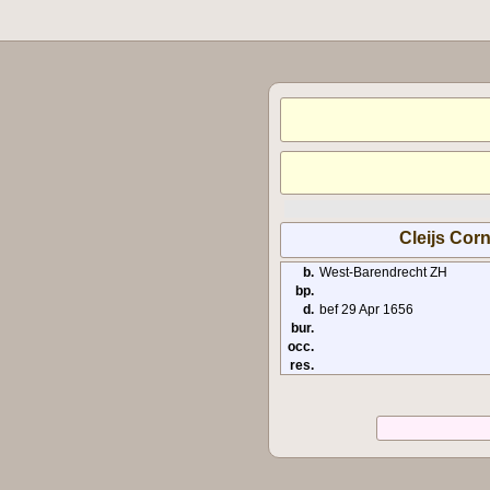
Cleijs Corn
b.
West-Barendrecht ZH
bp.
d.
bef 29 Apr 1656
bur.
occ.
res.