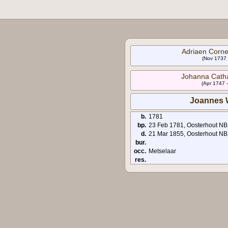
Adriaen Corne
(Nov 1737 
Johanna Catha
(Apr 1747 
Joannes 
b.
1781
bp.
23 Feb 1781, Oosterhout NB
d.
21 Mar 1855, Oosterhout NB
bur.
occ.
Metselaar
res.