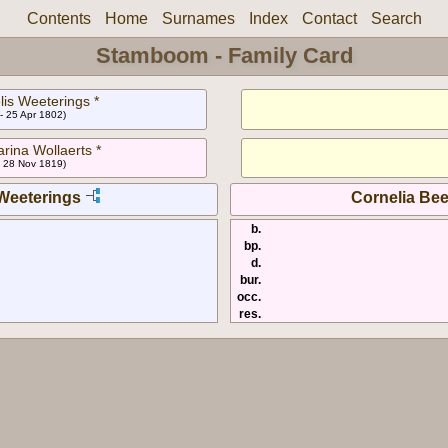
Contents
Home
Surnames
Index
Contact
Search
Stamboom - Family Card
lis Weeterings *
- 25 Apr 1802)
rina Wollaerts *
- 28 Nov 1819)
Weeterings
Cornelia Be
b.
bp.
d.
bur.
occ.
res.