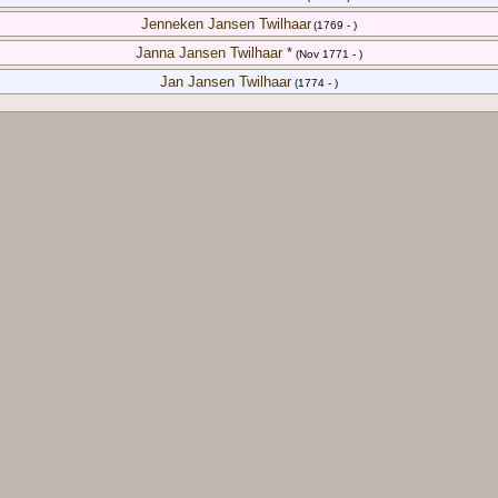
Jenneken Jansen Twilhaar
(1769 - )
Janna Jansen Twilhaar *
(Nov 1771 - )
Jan Jansen Twilhaar
(1774 - )