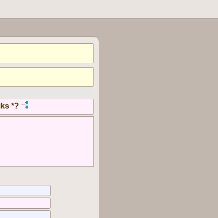
iks *?