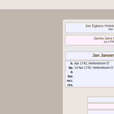
Jan Egbers Hofste
(Apr
Janna Jans 
(ca 1705
Jan Jansen
b.
Apr 1742, Hellendoorn O
bp.
14 Apr 1742, Hellendoorn O
d.
bur.
occ.
res.