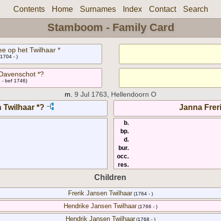
Contents
Home
Surnames
Index
Contact
Search
Stamboom - Family Card
e op het Twilhaar *
 1704 - )
Davenschot *?
 - bef 1746)
m.
9 Jul 1763, Hellendoorn O
 Twilhaar *?
Janna Frer
b.
bp.
d.
bur.
occ.
res.
Children
Frerik Jansen Twilhaar
(1764 - )
Hendrike Jansen Twilhaar
(1766 - )
Hendrik Jansen Twilhaar
(1768 - )