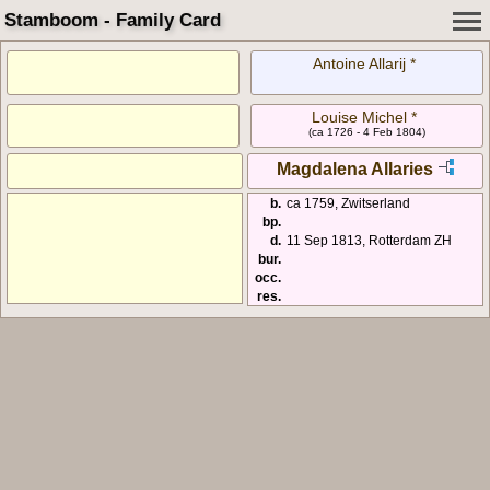
Stamboom - Family Card
Antoine Allarij *
Louise Michel *
(ca 1726 - 4 Feb 1804)
Magdalena Allaries
b.
ca 1759, Zwitserland
bp.
d.
11 Sep 1813, Rotterdam ZH
bur.
occ.
res.