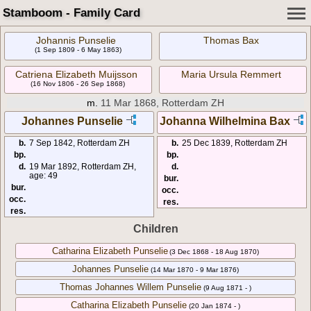
Stamboom - Family Card
Johannis Punselie
Thomas Bax
(1 Sep 1809 - 6 May 1863)
Catriena Elizabeth Muijsson
Maria Ursula Remmert
(16 Nov 1806 - 26 Sep 1868)
m.
11 Mar 1868, Rotterdam ZH
Johannes Punselie
Johanna Wilhelmina Bax
b.
7 Sep 1842, Rotterdam ZH
b.
25 Dec 1839, Rotterdam ZH
bp.
bp.
d.
19 Mar 1892, Rotterdam ZH,
d.
age: 49
bur.
bur.
occ.
occ.
res.
res.
Children
Catharina Elizabeth Punselie
(3 Dec 1868 - 18 Aug 1870)
Johannes Punselie
(14 Mar 1870 - 9 Mar 1876)
Thomas Johannes Willem Punselie
(9 Aug 1871 - )
Catharina Elizabeth Punselie
(20 Jan 1874 - )