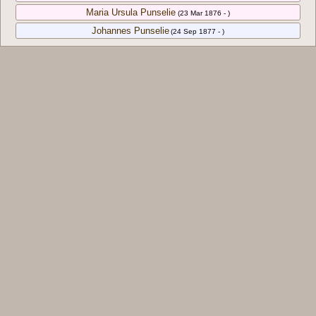
Maria Ursula Punselie
(23 Mar 1876 - )
Johannes Punselie
(24 Sep 1877 - )