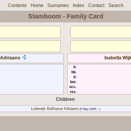
Contents
Home
Surnames
Index
Contact
Search
Stamboom - Family Card
 Adriaans
Isabella Wi
b.
bp.
d.
bur.
occ.
res.
Children
Lodewijk Balthazar Adriaans
(5 May 1805 - )