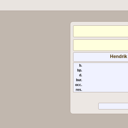
Hendrik
b.
bp.
d.
bur.
occ.
res.