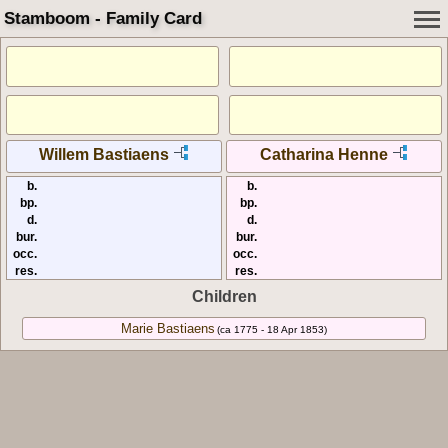
Stamboom - Family Card
Willem Bastiaens
Catharina Henne
b.
b.
bp.
bp.
d.
d.
bur.
bur.
occ.
occ.
res.
res.
Children
Marie Bastiaens
(ca 1775 - 18 Apr 1853)