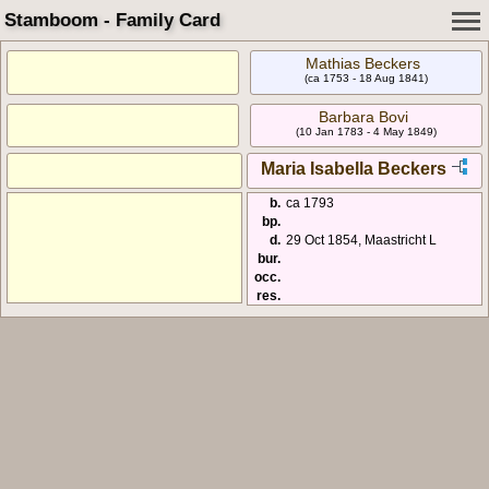
Stamboom - Family Card
Mathias Beckers
(ca 1753 - 18 Aug 1841)
Barbara Bovi
(10 Jan 1783 - 4 May 1849)
Maria Isabella Beckers
b.
ca 1793
bp.
d.
29 Oct 1854, Maastricht L
bur.
occ.
res.