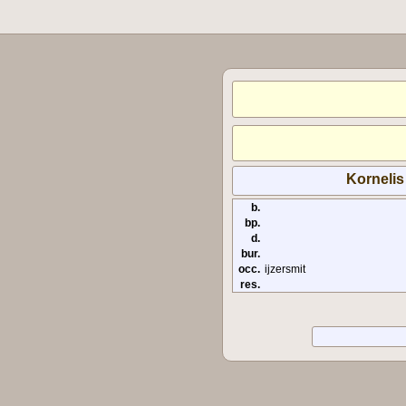
Kornelis
b.
bp.
d.
bur.
occ.
ijzersmit
res.