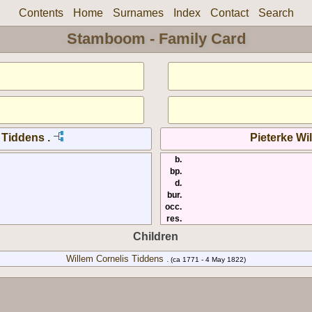
Contents
Home
Surnames
Index
Contact
Search
Stamboom - Family Card
 Tiddens .
Pieterke Wil
b.
bp.
d.
bur.
occ.
res.
Children
Willem Cornelis Tiddens .
(ca 1771 - 4 May 1822)