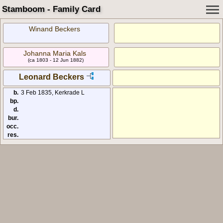
Stamboom - Family Card
Winand Beckers
Johanna Maria Kals
(ca 1803 - 12 Jun 1882)
Leonard Beckers
b.
3 Feb 1835, Kerkrade L
bp.
d.
bur.
occ.
res.