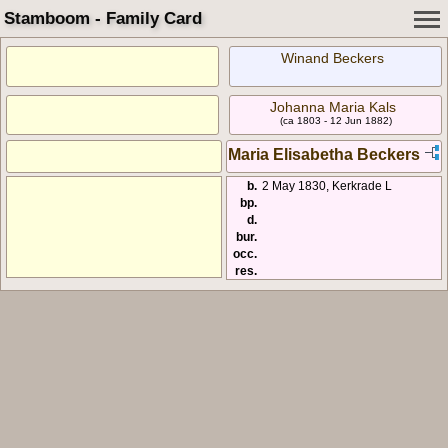
Stamboom - Family Card
Winand Beckers
Johanna Maria Kals
(ca 1803 - 12 Jun 1882)
Maria Elisabetha Beckers
b.
2 May 1830, Kerkrade L
bp.
d.
bur.
occ.
res.