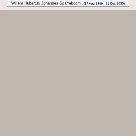
Willem Hubertus Johannes Sparreboom .
(17 Aug 1889 - 21 Dec 1955)