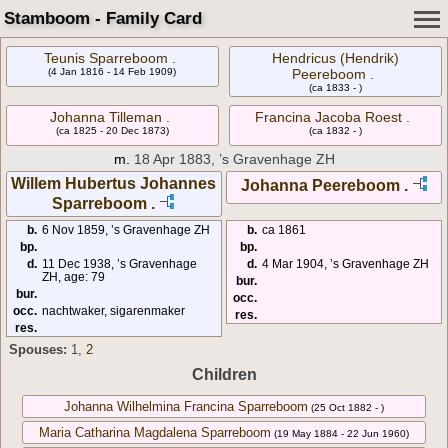
Stamboom - Family Card
Teunis Sparreboom .
Hendricus (Hendrik)
(4 Jan 1816 - 14 Feb 1909)
Peereboom .
(ca 1833 - )
Johanna Tilleman .
Francina Jacoba Roest .
(ca 1825 - 20 Dec 1873)
(ca 1832 - )
m.
18 Apr 1883, ’s Gravenhage ZH
Willem Hubertus Johannes
Johanna Peereboom .
Sparreboom .
b.
6 Nov 1859, ’s Gravenhage ZH
b.
ca 1861
bp.
bp.
d.
11 Dec 1938, ’s Gravenhage
d.
4 Mar 1904, ’s Gravenhage ZH
ZH, age: 79
bur.
bur.
occ.
occ.
nachtwaker, sigarenmaker
res.
res.
Spouses:
1
,
2
Children
Johanna Wilhelmina Francina Sparreboom
(25 Oct 1882 - )
Maria Catharina Magdalena Sparreboom
(19 May 1884 - 22 Jun 1960)