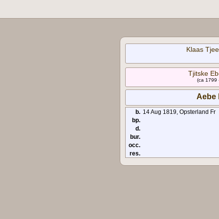
Klaas Tjee
Tjitske E
(ca 1799 
Aebe 
b.
14 Aug 1819, Opsterland Fr
bp.
d.
bur.
occ.
res.