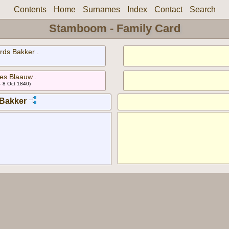
Contents
Home
Surnames
Index
Contact
Search
Stamboom - Family Card
rds Bakker .
bes Blaauw .
- 8 Oct 1840)
Bakker