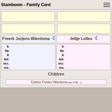
Stamboom - Family Card
Freerk Jurjens Wierdsma
Jeltje Lolles
b.
b.
bp.
bp.
d.
d.
bur.
bur.
occ.
occ.
res.
res.
Children
Tjidske Freeks Wierdsma
(ca 1791 - )